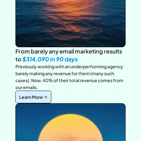
From barely any email marketing results 
to 
$314,090 in 90
 days
Previously working with an underperforming agency 
barely making any revenue for them (many such 
cases). Now, 40% of their total revenue comes from 
our emails.
Learn More