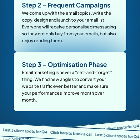
Step 2 - Frequent Campaigns
We come up with the email topics, write the 
copy, design and launch to your email list. 
Everyone will receive personalised messaging 
so they not only buy from your emails, but also 
enjoy reading them.
Step 3 - Optimisation Phase
Email marketing is never a “set-and-forget” 
thing. We find new angles to convert your 
website traffic even better and make sure 
your performances improve month over 
month.
Click here t
Last 3 client spots for Q4
t spots for Q4
🔷
Click here to book a call
🔷
Click here to book a call
Last 3 client spots for Q4
🔷
🔷
Click here t
🔷
🔷