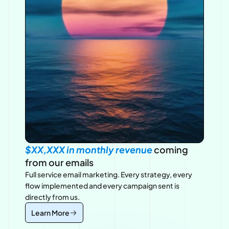
$XX,XXX in monthly revenue 
coming 
from our emails
Full service email marketing. Every strategy, every 
flow implemented and every campaign sent is 
directly from us.
Learn More