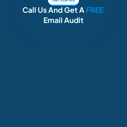
Call Us And Get A 
FREE 
Email Audit