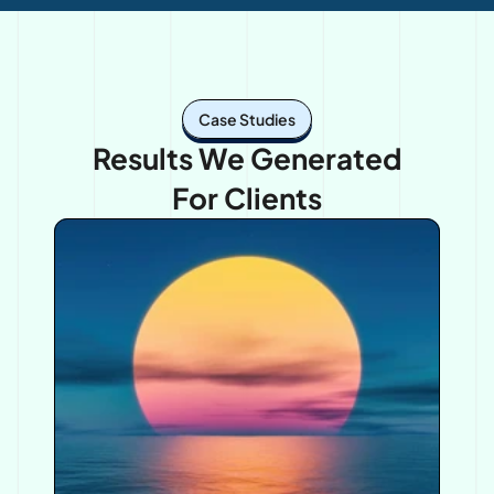
Case Studies
Results We Generated
For Clients