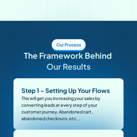
Our Process
The Framework Behind 
Our Results
Step 1 - Setting Up Your Flows
This will get you increasing your sales by 
converting leads at every step of your 
customer journey. Abandoned cart, 
abandoned checkouts, etc... 