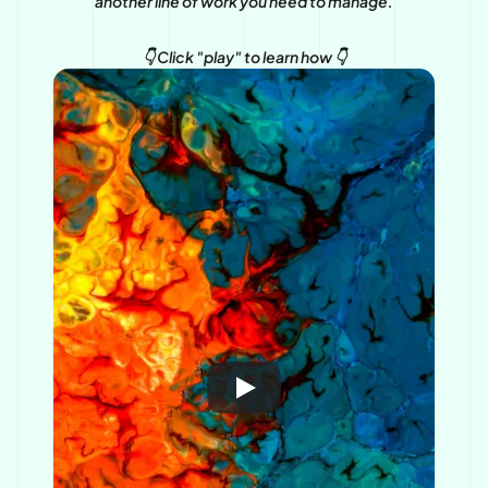
another line of work you need to manage.
👇 Click "play" to learn how 👇