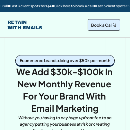
client spots for Q4
Click here to book a call
Last 3 client spots for Q4
Click h
🟡
🟡
🟡
RETAIN
Book a Call
WITH EMAILS
Ecommerce brands doing over $50k per month
We Add $30k-$100k In 
New Monthly Revenue 
For Your Brand With 
Email Marketing
Without you having to pay huge upfront fee to an 
agency putting your business at risk or creating 