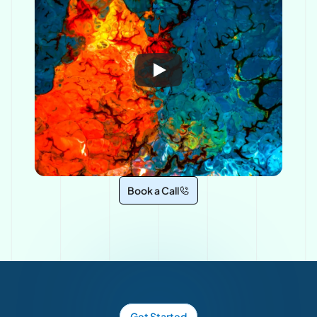
Book a Call
Get Started