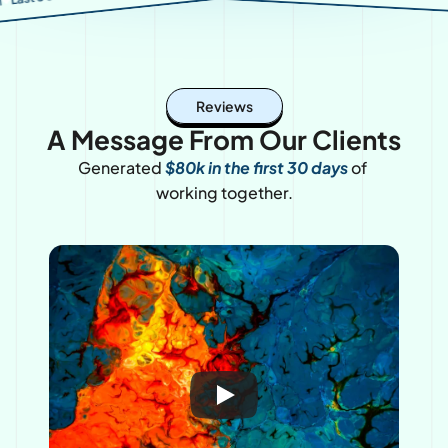
nt spots for Q4
Reviews
A Message From Our Clients
Generated 
$80k in the first 30 days
of 
working together.